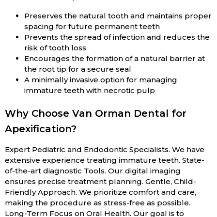
Preserves the natural tooth and maintains proper
spacing for future permanent teeth
Prevents the spread of infection and reduces the
risk of tooth loss
Encourages the formation of a natural barrier at
the root tip for a secure seal
A minimally invasive option for managing
immature teeth with necrotic pulp
Why Choose Van Orman Dental for
Apexification?
Expert Pediatric and Endodontic Specialists. We have
extensive experience treating immature teeth. State-
of-the-art diagnostic Tools. Our digital imaging
ensures precise treatment planning. Gentle, Child-
Friendly Approach. We prioritize comfort and care,
making the procedure as stress-free as possible.
Long-Term Focus on Oral Health. Our goal is to