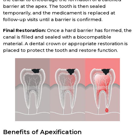
barrier at the apex. The tooth is then sealed
temporarily, and the medicament is replaced at
follow-up visits until a barrier is confirmed.
Final Restoration:
Once a hard barrier has formed, the
canal is filled and sealed with a biocompatible
material. A dental crown or appropriate restoration is
placed to protect the tooth and restore function.
Benefits of Apexification