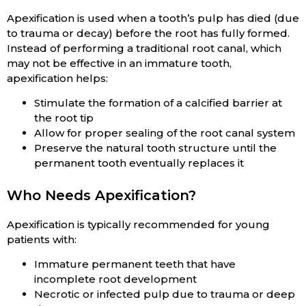
Apexification is used when a tooth’s pulp has died (due
to trauma or decay) before the root has fully formed.
Instead of performing a traditional root canal, which
may not be effective in an immature tooth,
apexification helps:
Stimulate the formation of a calcified barrier at
the root tip
Allow for proper sealing of the root canal system
Preserve the natural tooth structure until the
permanent tooth eventually replaces it
Who Needs Apexification?
Apexification is typically recommended for young
patients with:
Immature permanent teeth that have
incomplete root development
Necrotic or infected pulp due to trauma or deep