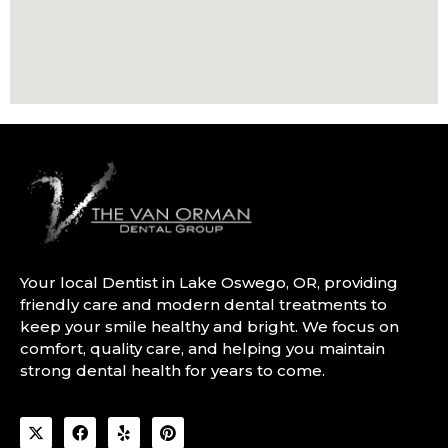
Your local Dentist in Lake Oswego, OR, providing
friendly care and modern dental treatments to
keep your smile healthy and bright. We focus on
comfort, quality care, and helping you maintain
strong dental health for years to come.