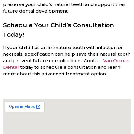
preserve your child’s natural teeth and support their
future dental development.
Schedule Your Child’s Consultation
Today!
If your child has an immature tooth with infection or
necrosis, apexification can help save their natural tooth
and prevent future complications. Contact
Van Orman
Dental
today to schedule a consultation and learn
more about this advanced treatment option.