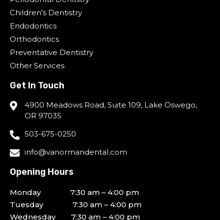
Children's Dentistry
Endodontics
Orthodontics
Preventative Dentistry
Other Services
Get In Touch
4900 Meadows Road, Suite 109, Lake Oswego,
OR 97035
503-675-0250
info@vanormandental.com
Opening Hours
Monday 7:30 am – 4:00 pm
Tuesday 7:30 am – 4:00 pm
Wednesday 7:30 am – 4:00 pm