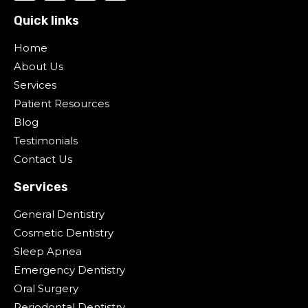
Quick links
Home
About Us
Services
Patient Resources
Blog
Testimonials
Contact Us
Services
General Dentistry
Cosmetic Dentistry
Sleep Apnea
Emergency Dentistry
Oral Surgery
Periodontal Dentistry