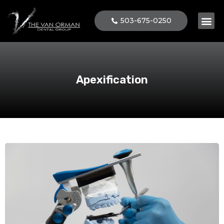
503-675-0250
Patient 
Apexification