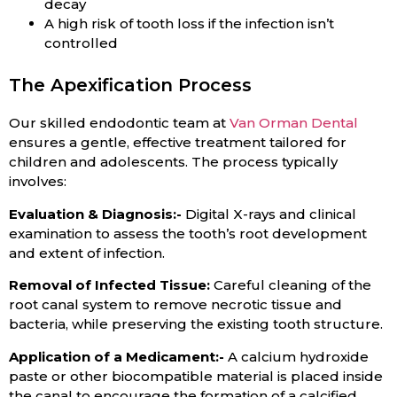
decay
A high risk of tooth loss if the infection isn’t
controlled
The Apexification Process
Our skilled endodontic team at
Van Orman Dental
ensures a gentle, effective treatment tailored for
children and adolescents. The process typically
involves:
Evaluation & Diagnosis:-
Digital X-rays and clinical
examination to assess the tooth’s root development
and extent of infection.
Removal of Infected Tissue:
Careful cleaning of the
root canal system to remove necrotic tissue and
bacteria, while preserving the existing tooth structure.
Application of a Medicament:-
A calcium hydroxide
paste or other biocompatible material is placed inside
the canal to encourage the formation of a calcified