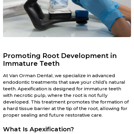
Promoting Root Development in
Immature Teeth
At Van Orman Dental, we specialize in advanced
endodontic treatments that save your child’s natural
teeth. Apexification is designed for immature teeth
with necrotic pulp, where the root is not fully
developed. This treatment promotes the formation of
a hard tissue barrier at the tip of the root, allowing for
proper sealing and future restorative care.
What Is Apexification?