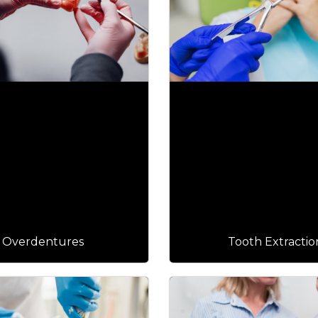
Overdentures
Tooth Extractio