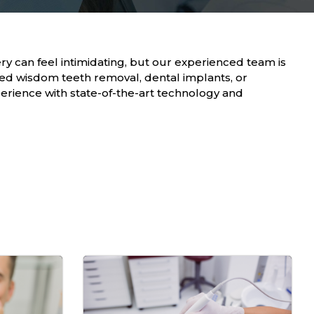
ry can feel intimidating, but our experienced team is
ed wisdom teeth removal, dental implants, or
erience with state-of-the-art technology and