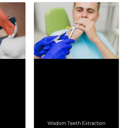
Wisdom Teeth Extraction