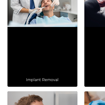
Implant Removal