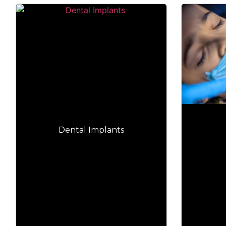
Dental Implants