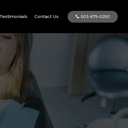
Testimonials
Contact Us
503-675-0250