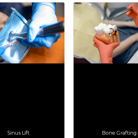
Sinus Lift
Bone Grafting