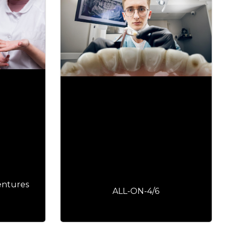
entures
ALL-ON-4/6