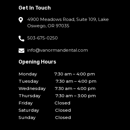
Get In Touch
4900 Meadows Road, Suite 109, Lake
Oswego, OR 97035
503-675-0250
info@vanormandental.com
Opening Hours
Monday 7:30 am – 4:00 pm
Tuesday 7:30 am – 4:00 pm
Wednesday 7:30 am – 4:00 pm
Thursday 7:30 am – 3:00 pm
Friday Closed
Saturday Closed
Sunday Closed