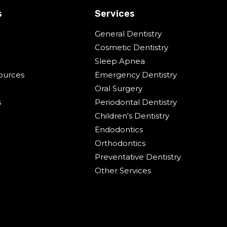
s
Services
General Dentistry
Cosmetic Dentistry
Sleep Apnea
ources
Emergency Dentistry
Oral Surgery
s
Periodontal Dentistry
Children's Dentistry
Endodontics
Orthodontics
Preventative Dentistry
Other Services