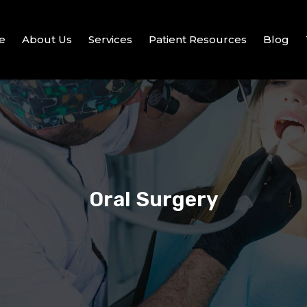
e
About Us
Services
Patient Resources
Blog
Oral Surgery