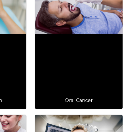
n
Oral Cancer