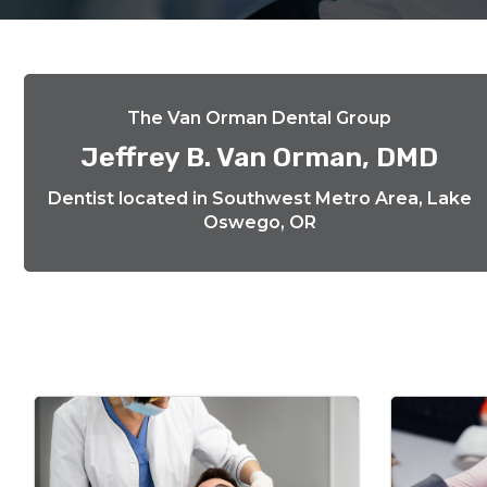
The Van Orman Dental Group
Jeffrey B. Van Orman, DMD
Dentist located in Southwest Metro Area, Lake
Oswego, OR