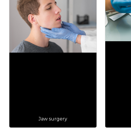
Jaw surgery