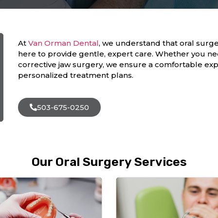
At
Van Orman Dental
, we understand that oral surge
here to provide gentle, expert care. Whether you ne
corrective jaw surgery, we ensure a comfortable exp
personalized treatment plans.
503-675-0250
Our Oral Surgery Services