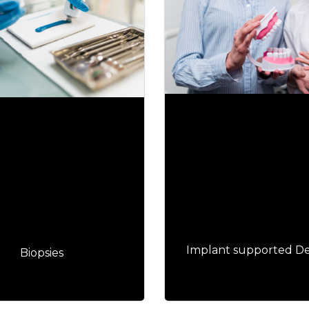
Implant supported D
Biopsies