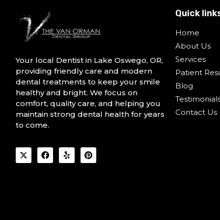
Quick link
Home
About Us
Services
Your local Dentist in Lake Oswego, OR,
providing friendly care and modern
Patient Res
dental treatments to keep your smile
Blog
healthy and bright. We focus on
Testimonial
comfort, quality care, and helping you
Contact Us
maintain strong dental health for years
to come.