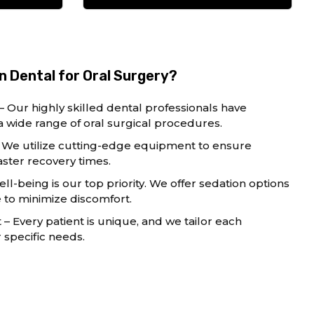
 Dental for Oral Surgery?
– Our highly skilled dental professionals have
a wide range of oral surgical procedures.
We utilize cutting-edge equipment to ensure
ster recovery times.
ll-being is our top priority. We offer sedation options
to minimize discomfort.
 Every patient is unique, and we tailor each
specific needs.