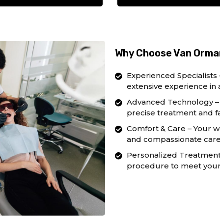
Why Choose Van Orman
Experienced Specialists 
extensive experience in 
Advanced Technology – 
precise treatment and fa
Comfort & Care – Your we
and compassionate care 
Personalized Treatment –
procedure to meet your 