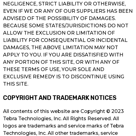
NEGLIGENCE, STRICT LIABILITY OR OTHERWISE,
EVEN IF WE OR ANY OF OUR SUPPLIERS HAS BEEN
ADVISED OF THE POSSIBILITY OF DAMAGES.
BECAUSE SOME STATES/JURISDICTIONS DO NOT
ALLOW THE EXCLUSION OR LIMITATION OF
LIABILITY FOR CONSEQUENTIAL OR INCIDENTAL
DAMAGES, THE ABOVE LIMITATION MAY NOT
APPLY TO YOU. IF YOU ARE DISSATISFIED WITH
ANY PORTION OF THIS SITE, OR WITH ANY OF
THESE TERMS OF USE, YOUR SOLE AND
EXCLUSIVE REMEDY IS TO DISCONTINUE USING
THIS SITE.
COPYRIGHT AND TRADEMARK NOTICES
All contents of this website are Copyright © 2023
Tebra Technologies, Inc. All Rights Reserved. All
logos are trademarks and service marks of Tebra
Technologies, Inc. All other trademarks, service