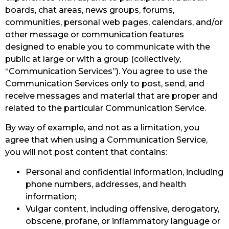
boards, chat areas, news groups, forums,
communities, personal web pages, calendars, and/or
other message or communication features
designed to enable you to communicate with the
public at large or with a group (collectively,
“Communication Services”). You agree to use the
Communication Services only to post, send, and
receive messages and material that are proper and
related to the particular Communication Service.
By way of example, and not as a limitation, you
agree that when using a Communication Service,
you will not post content that contains:
Personal and confidential information, including
phone numbers, addresses, and health
information;
Vulgar content, including offensive, derogatory,
obscene, profane, or inflammatory language or