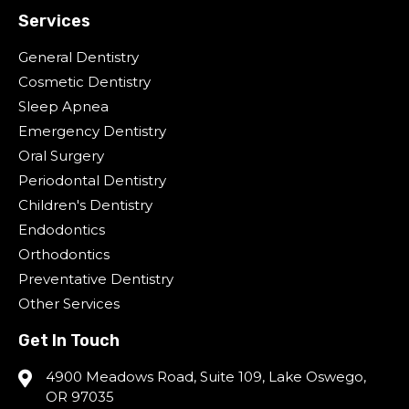
Services
General Dentistry
Cosmetic Dentistry
Sleep Apnea
Emergency Dentistry
Oral Surgery
Periodontal Dentistry
Children's Dentistry
Endodontics
Orthodontics
Preventative Dentistry
Other Services
Get In Touch
4900 Meadows Road, Suite 109, Lake Oswego,
OR 97035