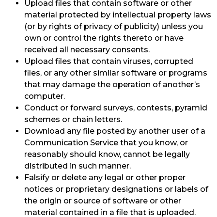
Upload files that contain software or other
material protected by intellectual property laws
(or by rights of privacy of publicity) unless you
own or control the rights thereto or have
received all necessary consents.
Upload files that contain viruses, corrupted
files, or any other similar software or programs
that may damage the operation of another’s
computer.
Conduct or forward surveys, contests, pyramid
schemes or chain letters.
Download any file posted by another user of a
Communication Service that you know, or
reasonably should know, cannot be legally
distributed in such manner.
Falsify or delete any legal or other proper
notices or proprietary designations or labels of
the origin or source of software or other
material contained in a file that is uploaded.