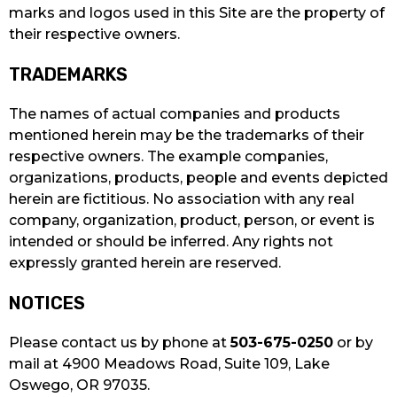
marks and logos used in this Site are the property of
their respective owners.
TRADEMARKS
The names of actual companies and products
mentioned herein may be the trademarks of their
respective owners. The example companies,
organizations, products, people and events depicted
herein are fictitious. No association with any real
company, organization, product, person, or event is
intended or should be inferred. Any rights not
expressly granted herein are reserved.
NOTICES
Please contact us by phone at
503-675-0250
or by
mail at 4900 Meadows Road, Suite 109, Lake
Oswego, OR 97035.