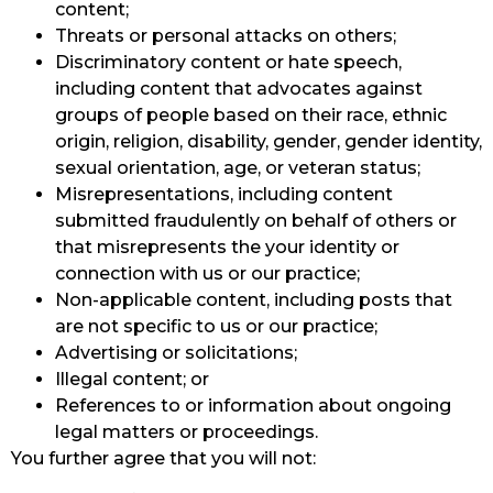
content;
Threats or personal attacks on others;
Discriminatory content or hate speech,
including content that advocates against
groups of people based on their race, ethnic
origin, religion, disability, gender, gender identity,
sexual orientation, age, or veteran status;
Misrepresentations, including content
submitted fraudulently on behalf of others or
that misrepresents the your identity or
connection with us or our practice;
Non-applicable content, including posts that
are not specific to us or our practice;
Advertising or solicitations;
Illegal content; or
References to or information about ongoing
legal matters or proceedings.
You further agree that you will not: