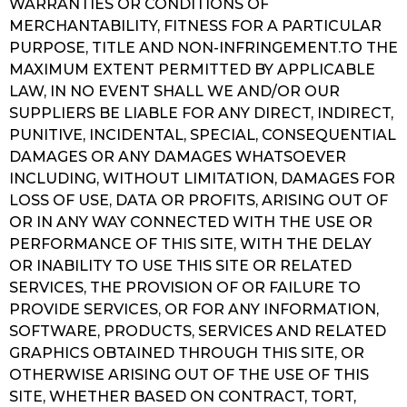
WARRANTIES OR CONDITIONS OF
MERCHANTABILITY, FITNESS FOR A PARTICULAR
PURPOSE, TITLE AND NON-INFRINGEMENT.TO THE
MAXIMUM EXTENT PERMITTED BY APPLICABLE
LAW, IN NO EVENT SHALL WE AND/OR OUR
SUPPLIERS BE LIABLE FOR ANY DIRECT, INDIRECT,
PUNITIVE, INCIDENTAL, SPECIAL, CONSEQUENTIAL
DAMAGES OR ANY DAMAGES WHATSOEVER
INCLUDING, WITHOUT LIMITATION, DAMAGES FOR
LOSS OF USE, DATA OR PROFITS, ARISING OUT OF
OR IN ANY WAY CONNECTED WITH THE USE OR
PERFORMANCE OF THIS SITE, WITH THE DELAY
OR INABILITY TO USE THIS SITE OR RELATED
SERVICES, THE PROVISION OF OR FAILURE TO
PROVIDE SERVICES, OR FOR ANY INFORMATION,
SOFTWARE, PRODUCTS, SERVICES AND RELATED
GRAPHICS OBTAINED THROUGH THIS SITE, OR
OTHERWISE ARISING OUT OF THE USE OF THIS
SITE, WHETHER BASED ON CONTRACT, TORT,