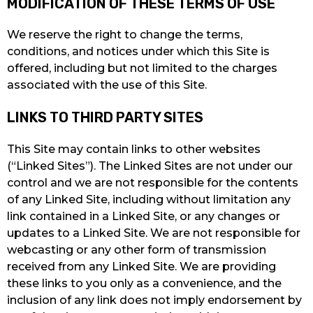
MODIFICATION OF THESE TERMS OF USE
We reserve the right to change the terms,
conditions, and notices under which this Site is
offered, including but not limited to the charges
associated with the use of this Site.
LINKS TO THIRD PARTY SITES
This Site may contain links to other websites
(“Linked Sites”). The Linked Sites are not under our
control and we are not responsible for the contents
of any Linked Site, including without limitation any
link contained in a Linked Site, or any changes or
updates to a Linked Site. We are not responsible for
webcasting or any other form of transmission
received from any Linked Site. We are providing
these links to you only as a convenience, and the
inclusion of any link does not imply endorsement by