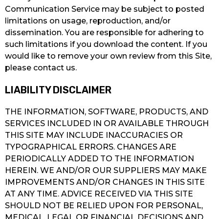
Communication Service may be subject to posted
limitations on usage, reproduction, and/or
dissemination. You are responsible for adhering to
such limitations if you download the content. If you
would like to remove your own review from this Site,
please contact us.
LIABILITY DISCLAIMER
THE INFORMATION, SOFTWARE, PRODUCTS, AND
SERVICES INCLUDED IN OR AVAILABLE THROUGH
THIS SITE MAY INCLUDE INACCURACIES OR
TYPOGRAPHICAL ERRORS. CHANGES ARE
PERIODICALLY ADDED TO THE INFORMATION
HEREIN. WE AND/OR OUR SUPPLIERS MAY MAKE
IMPROVEMENTS AND/OR CHANGES IN THIS SITE
AT ANY TIME. ADVICE RECEIVED VIA THIS SITE
SHOULD NOT BE RELIED UPON FOR PERSONAL,
MEDICAL, LEGAL OR FINANCIAL DECISIONS AND