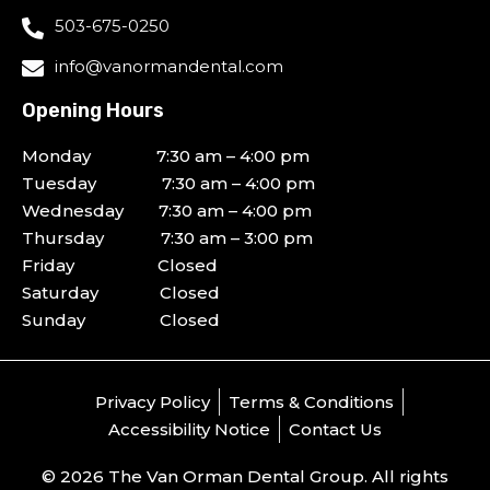
503-675-0250
info@vanormandental.com
Opening Hours
Monday 7:30 am – 4:00 pm
Tuesday 7:30 am – 4:00 pm
Wednesday 7:30 am – 4:00 pm
Thursday 7:30 am – 3:00 pm
Friday Closed
Saturday Closed
Sunday Closed
Privacy Policy
Terms & Conditions
Accessibility Notice
Contact Us
© 2026 The Van Orman Dental Group. All rights