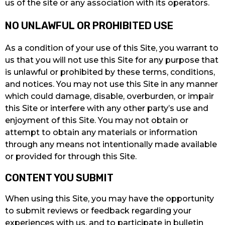
us of the site or any association with its operators.
NO UNLAWFUL OR PROHIBITED USE
As a condition of your use of this Site, you warrant to
us that you will not use this Site for any purpose that
is unlawful or prohibited by these terms, conditions,
and notices. You may not use this Site in any manner
which could damage, disable, overburden, or impair
this Site or interfere with any other party’s use and
enjoyment of this Site. You may not obtain or
attempt to obtain any materials or information
through any means not intentionally made available
or provided for through this Site.
CONTENT YOU SUBMIT
When using this Site, you may have the opportunity
to submit reviews or feedback regarding your
experiences with us, and to participate in bulletin