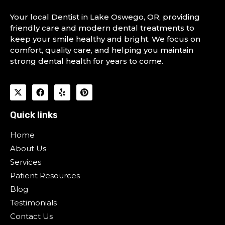
Your local Dentist in Lake Oswego, OR, providing
friendly care and modern dental treatments to
keep your smile healthy and bright. We focus on
comfort, quality care, and helping you maintain
strong dental health for years to come.
Quick links
Home
About Us
Services
Patient Resources
Blog
Testimonials
Contact Us