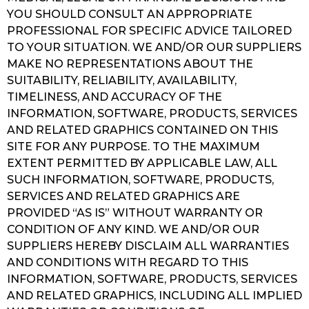
YOU SHOULD CONSULT AN APPROPRIATE
PROFESSIONAL FOR SPECIFIC ADVICE TAILORED
TO YOUR SITUATION. WE AND/OR OUR SUPPLIERS
MAKE NO REPRESENTATIONS ABOUT THE
SUITABILITY, RELIABILITY, AVAILABILITY,
TIMELINESS, AND ACCURACY OF THE
INFORMATION, SOFTWARE, PRODUCTS, SERVICES
AND RELATED GRAPHICS CONTAINED ON THIS
SITE FOR ANY PURPOSE. TO THE MAXIMUM
EXTENT PERMITTED BY APPLICABLE LAW, ALL
SUCH INFORMATION, SOFTWARE, PRODUCTS,
SERVICES AND RELATED GRAPHICS ARE
PROVIDED “AS IS” WITHOUT WARRANTY OR
CONDITION OF ANY KIND. WE AND/OR OUR
SUPPLIERS HEREBY DISCLAIM ALL WARRANTIES
AND CONDITIONS WITH REGARD TO THIS
INFORMATION, SOFTWARE, PRODUCTS, SERVICES
AND RELATED GRAPHICS, INCLUDING ALL IMPLIED