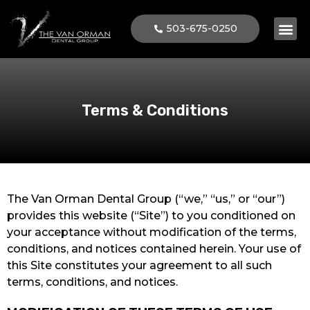
503-675-0250
Terms & Conditions
The Van Orman Dental Group (“we,” “us,” or “our”)
provides this website (“Site”) to you conditioned on
your acceptance without modification of the terms,
conditions, and notices contained herein. Your use of
this Site constitutes your agreement to all such
terms, conditions, and notices.