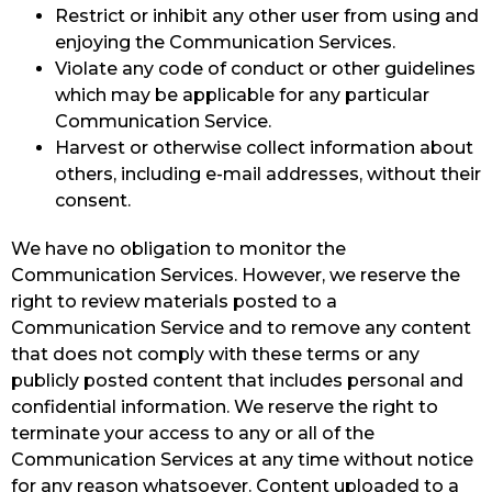
Restrict or inhibit any other user from using and
enjoying the Communication Services.
Violate any code of conduct or other guidelines
which may be applicable for any particular
Communication Service.
Harvest or otherwise collect information about
others, including e-mail addresses, without their
consent.
We have no obligation to monitor the
Communication Services. However, we reserve the
right to review materials posted to a
Communication Service and to remove any content
that does not comply with these terms or any
publicly posted content that includes personal and
confidential information. We reserve the right to
terminate your access to any or all of the
Communication Services at any time without notice
for any reason whatsoever. Content uploaded to a