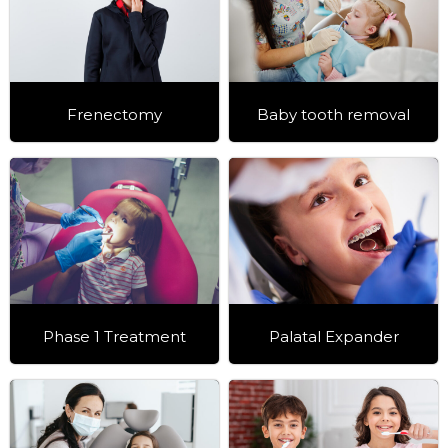
Frenectomy
Baby tooth removal
Phase 1 Treatment
Palatal Expander