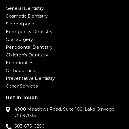
General Dentistry
Cosmetic Dentistry
Sleep Apnea
Emergency Dentistry
Oral Surgery
Periodontal Dentistry
Children's Dentistry
Endodontics
Orthodontics
Preventative Dentistry
Other Services
Get In Touch
4900 Meadows Road, Suite 109, Lake Oswego,
OR 97035
503-675-0250