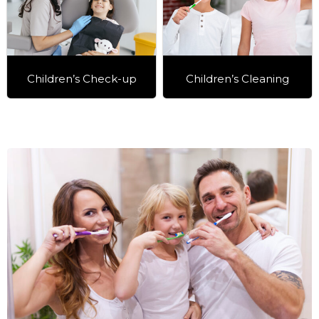
Children’s Check-up
Children’s Cleaning