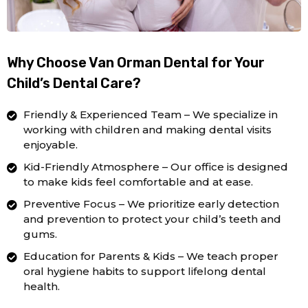
Why Choose Van Orman Dental for Your
Child’s Dental Care?
Friendly & Experienced Team – We specialize in
working with children and making dental visits
enjoyable.
Kid-Friendly Atmosphere – Our office is designed
to make kids feel comfortable and at ease.
Preventive Focus – We prioritize early detection
and prevention to protect your child’s teeth and
gums.
Education for Parents & Kids – We teach proper
oral hygiene habits to support lifelong dental
health.