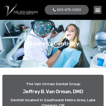
503-675-0250
Children's Dentistry
The Van Orman Dental Group
Jeffrey B. Van Orman, DMD
Dentist located in Southwest Metro Area, Lake
Oswego, OR