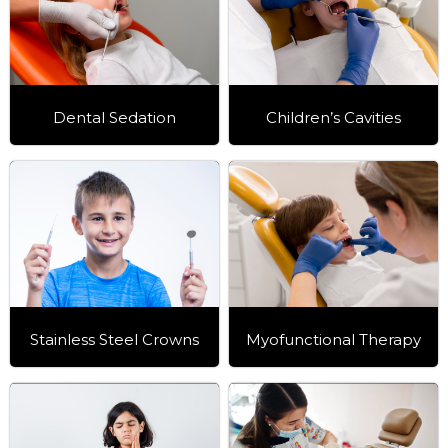
Dental Sedation
Children’s Cavities
Stainless Steel Crowns
Myofunctional Therapy