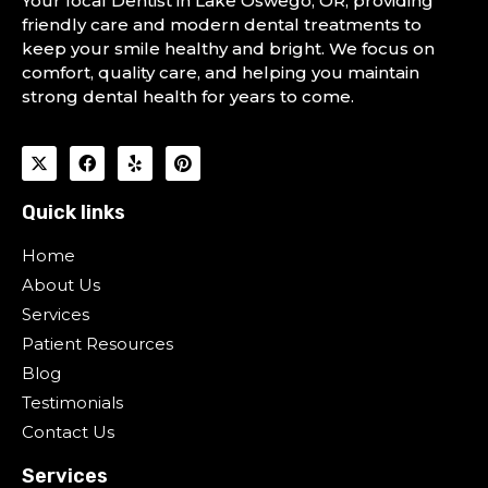
Your local Dentist in Lake Oswego, OR, providing
friendly care and modern dental treatments to
keep your smile healthy and bright. We focus on
comfort, quality care, and helping you maintain
strong dental health for years to come.
Quick links
Home
About Us
Services
Patient Resources
Blog
Testimonials
Contact Us
Services