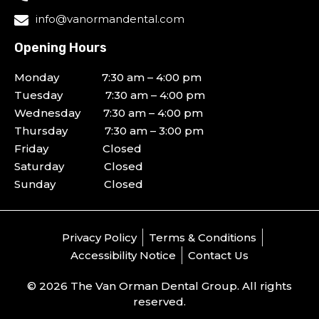
info@vanormandental.com
Opening Hours
Monday 7:30 am – 4:00 pm
Tuesday 7:30 am – 4:00 pm
Wednesday 7:30 am – 4:00 pm
Thursday 7:30 am – 3:00 pm
Friday Closed
Saturday Closed
Sunday Closed
Privacy Policy
Terms & Conditions
Accessibility Notice
Contact Us
© 2026 The Van Orman Dental Group. All rights
reserved.