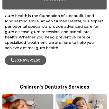
Gum health is the foundation of a beautiful and
long-lasting smile. At Van Orman Dental, our expert
periodontal specialists provide advanced care for
gum disease, gum recession, and overall oral
health. Whether you need preventive care or
specialized treatment, we are here to help you
achieve optimal gum health.
503-675-0250
Children's Dentistry Services