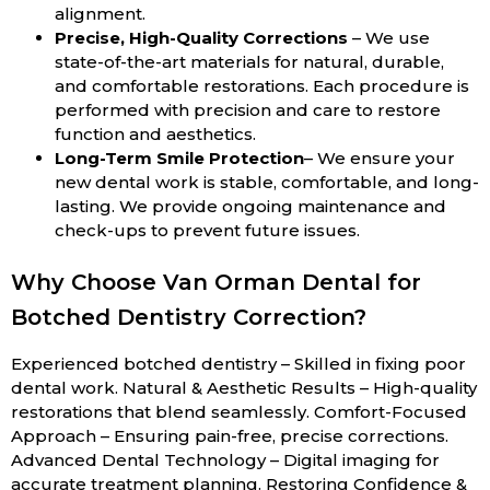
alignment.
Precise, High-Quality Corrections
– We use
state-of-the-art materials for natural, durable,
and comfortable restorations. Each procedure is
performed with precision and care to restore
function and aesthetics.
Long-Term Smile Protection
– We ensure your
new dental work is stable, comfortable, and long-
lasting. We provide ongoing maintenance and
check-ups to prevent future issues.
Why Choose Van Orman Dental for
Botched Dentistry Correction?
Experienced botched dentistry – Skilled in fixing poor
dental work. Natural & Aesthetic Results – High-quality
restorations that blend seamlessly. Comfort-Focused
Approach – Ensuring pain-free, precise corrections.
Advanced Dental Technology – Digital imaging for
accurate treatment planning. Restoring Confidence &