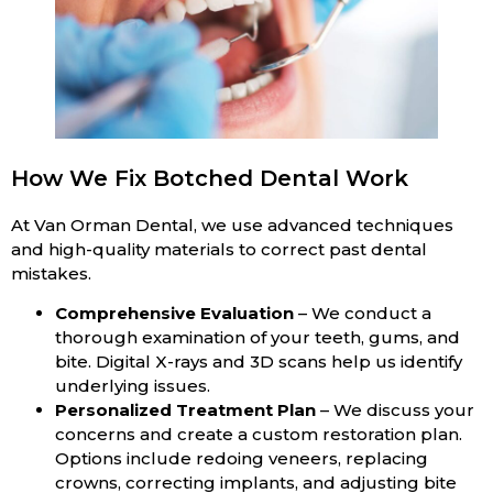
How We Fix Botched Dental Work
At Van Orman Dental, we use advanced techniques
and high-quality materials to correct past dental
mistakes.
Comprehensive Evaluation
– We conduct a
thorough examination of your teeth, gums, and
bite. Digital X-rays and 3D scans help us identify
underlying issues.
Personalized Treatment Plan
– We discuss your
concerns and create a custom restoration plan.
Options include redoing veneers, replacing
crowns, correcting implants, and adjusting bite