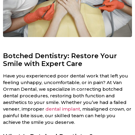
Botched Dentistry: Restore Your
Smile with Expert Care
Have you experienced poor dental work that left you
feeling unhappy, uncomfortable, or in pain? At Van
Orman Dental, we specialize in correcting botched
dental procedures, restoring both function and
aesthetics to your smile. Whether you’ve had a failed
veneer, improper
dental implant
, misaligned crown, or
painful bite issue, our skilled team can help you
achieve the smile you deserve.