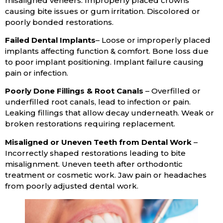
misaligned veneers. Improperly placed crowns
causing bite issues or gum irritation. Discolored or
poorly bonded restorations.
Failed Dental Implants
– Loose or improperly placed
implants affecting function & comfort. Bone loss due
to poor implant positioning. Implant failure causing
pain or infection.
Poorly Done Fillings & Root Canals
– Overfilled or
underfilled root canals, lead to infection or pain.
Leaking fillings that allow decay underneath. Weak or
broken restorations requiring replacement.
Misaligned or Uneven Teeth from Dental Work
–
Incorrectly shaped restorations leading to bite
misalignment. Uneven teeth after orthodontic
treatment or cosmetic work. Jaw pain or headaches
from poorly adjusted dental work.