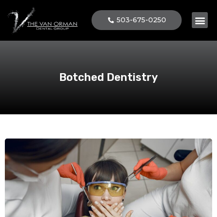
503-675-0250
Patient 
Botched Dentistry