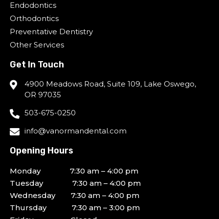
Endodontics
Orthodontics
Preventative Dentistry
Other Services
Get In Touch
4900 Meadows Road, Suite 109, Lake Oswego,
OR 97035
503-675-0250
info@vanormandental.com
Opening Hours
Monday 7:30 am – 4:00 pm
Tuesday 7:30 am – 4:00 pm
Wednesday 7:30 am – 4:00 pm
Thursday 7:30 am – 3:00 pm