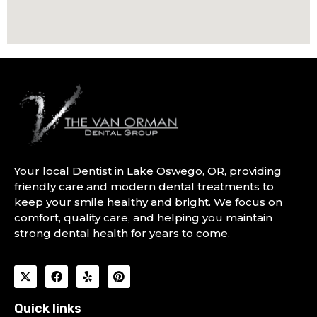
Your local Dentist in Lake Oswego, OR, providing
friendly care and modern dental treatments to
keep your smile healthy and bright. We focus on
comfort, quality care, and helping you maintain
strong dental health for years to come.
Quick links