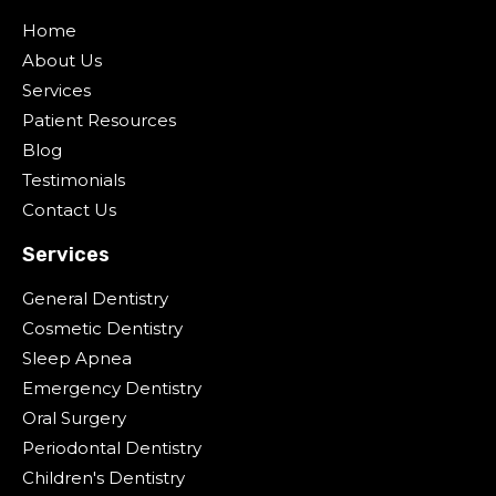
Home
About Us
Services
Patient Resources
Blog
Testimonials
Contact Us
Services
General Dentistry
Cosmetic Dentistry
Sleep Apnea
Emergency Dentistry
Oral Surgery
Periodontal Dentistry
Children's Dentistry