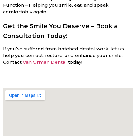
Function – Helping you smile, eat, and speak
comfortably again.
Get the Smile You Deserve – Book a
Consultation Today!
If you’ve suffered from botched dental work, let us
help you correct, restore, and enhance your smile.
Contact
Van Orman Dental
today!