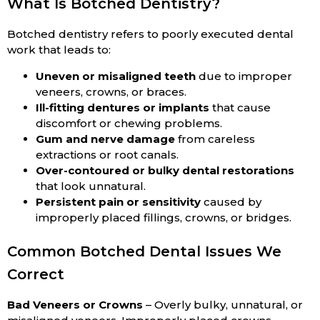
What Is Botched Dentistry?
Botched dentistry refers to poorly executed dental
work that leads to:
Uneven or misaligned teeth
due to improper
veneers, crowns, or braces.
Ill-fitting dentures or implants
that cause
discomfort or chewing problems.
Gum and nerve damage
from careless
extractions or root canals.
Over-contoured or bulky dental restorations
that look unnatural.
Persistent pain or sensitivity
caused by
improperly placed fillings, crowns, or bridges.
Common Botched Dental Issues We
Correct
Bad Veneers or Crowns
– Overly bulky, unnatural, or