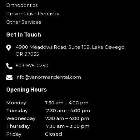
Orthodontics
Preventative Dentistry
Other Services
Get In Touch
4900 Meadows Road, Suite 109, Lake Oswego,
OR 97035
503-675-0250
info@vanormandental.com
Opening Hours
Monday 7:30 am – 4:00 pm
Tuesday 7:30 am – 4:00 pm
Wednesday 7:30 am – 4:00 pm
Thursday 7:30 am – 3:00 pm
Friday Closed