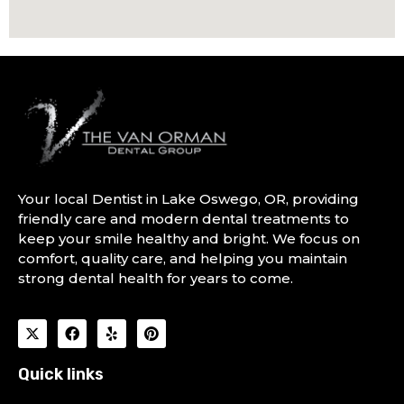
Your local Dentist in Lake Oswego, OR, providing
friendly care and modern dental treatments to
keep your smile healthy and bright. We focus on
comfort, quality care, and helping you maintain
strong dental health for years to come.
Quick links