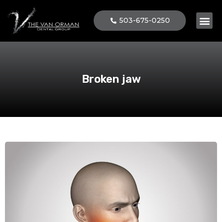
503-675-0250
Patient 
Broken jaw