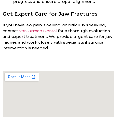
progress and ensure proper alignment.
Get Expert Care for Jaw Fractures
If you have jaw pain, swelling, or difficulty speaking,
contact
Van Orman Dental
for a thorough evaluation
and expert treatment. We provide urgent care for jaw
injuries and work closely with specialists if surgical
intervention is needed.