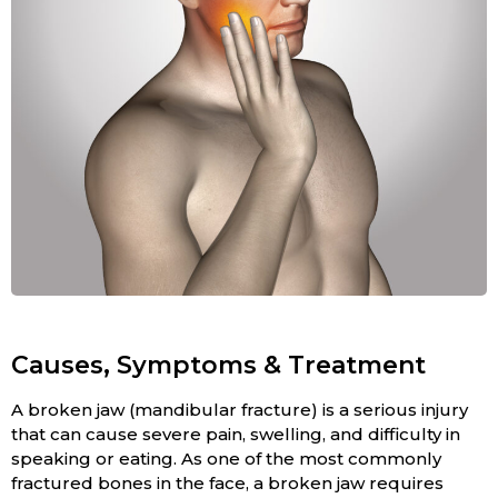
Causes, Symptoms & Treatment
A broken jaw (mandibular fracture) is a serious injury
that can cause severe pain, swelling, and difficulty in
speaking or eating. As one of the most commonly
fractured bones in the face, a broken jaw requires