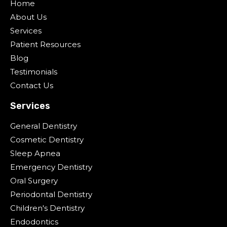
Home
About Us
Services
Patient Resources
Blog
Testimonials
Contact Us
Services
General Dentistry
Cosmetic Dentistry
Sleep Apnea
Emergency Dentistry
Oral Surgery
Periodontal Dentistry
Children's Dentistry
Endodontics