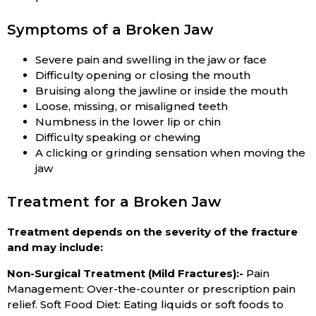
Symptoms of a Broken Jaw
Severe pain and swelling in the jaw or face
Difficulty opening or closing the mouth
Bruising along the jawline or inside the mouth
Loose, missing, or misaligned teeth
Numbness in the lower lip or chin
Difficulty speaking or chewing
A clicking or grinding sensation when moving the
jaw
Treatment for a Broken Jaw
Treatment depends on the severity of the fracture
and may include:
Non-Surgical Treatment (Mild Fractures):-
Pain
Management: Over-the-counter or prescription pain
relief. Soft Food Diet: Eating liquids or soft foods to