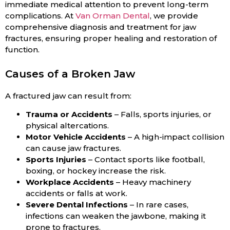
immediate medical attention to prevent long-term
complications. At
Van Orman Dental
, we provide
comprehensive diagnosis and treatment for jaw
fractures, ensuring proper healing and restoration of
function.
Causes of a Broken Jaw
A fractured jaw can result from:
Trauma or Accidents
– Falls, sports injuries, or
physical altercations.
Motor Vehicle Accidents
– A high-impact collision
can cause jaw fractures.
Sports Injuries
– Contact sports like football,
boxing, or hockey increase the risk.
Workplace Accidents
– Heavy machinery
accidents or falls at work.
Severe Dental Infections
– In rare cases,
infections can weaken the jawbone, making it
prone to fractures.