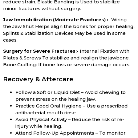
reduce strain. Elastic Banding is Used to stabilize
minor fractures without surgery.
Jaw Immobilization (Moderate Fractures) :-
Wiring
the Jaw Shut Helps align the bones for proper healing.
Splints & Stabilization Devices May be used in some
cases.
Surgery for Severe Fractures:-
Internal Fixation with
Plates & Screws To stabilize and realign the jawbone.
Bone Grafting: If bone loss or severe damage occurs.
Recovery & Aftercare
Follow a Soft or Liquid Diet – Avoid chewing to
prevent stress on the healing jaw.
Practice Good Oral Hygiene – Use a prescribed
antibacterial mouth rinse.
Avoid Physical Activity – Reduce the risk of re-
injury while healing.
Attend Follow-Up Appointments – To monitor