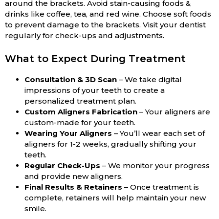
around the brackets. Avoid stain-causing foods &
drinks like coffee, tea, and red wine. Choose soft foods
to prevent damage to the brackets. Visit your dentist
regularly for check-ups and adjustments.
What to Expect During Treatment
Consultation & 3D Scan
– We take digital
impressions of your teeth to create a
personalized treatment plan.
Custom Aligners Fabrication
– Your aligners are
custom-made for your teeth.
Wearing Your Aligners
– You’ll wear each set of
aligners for 1-2 weeks, gradually shifting your
teeth.
Regular Check-Ups
– We monitor your progress
and provide new aligners.
Final Results & Retainers
– Once treatment is
complete, retainers will help maintain your new
smile.