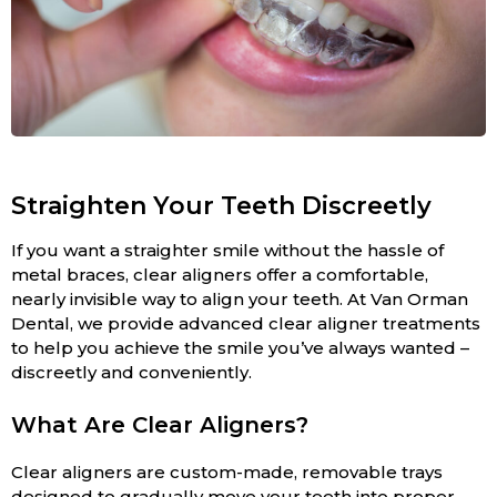
Straighten Your Teeth Discreetly
If you want a straighter smile without the hassle of
metal braces, clear aligners offer a comfortable,
nearly invisible way to align your teeth. At Van Orman
Dental, we provide advanced clear aligner treatments
to help you achieve the smile you’ve always wanted –
discreetly and conveniently.
What Are Clear Aligners?
Clear aligners are custom-made, removable trays
designed to gradually move your teeth into proper