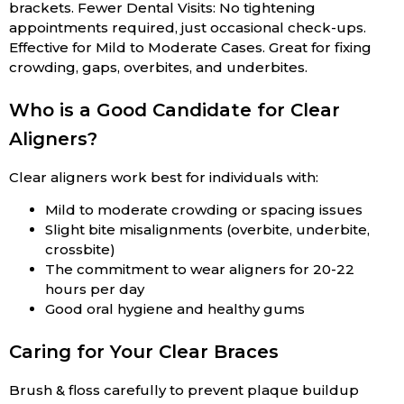
brackets. Fewer Dental Visits: No tightening
appointments required, just occasional check-ups.
Effective for Mild to Moderate Cases. Great for fixing
crowding, gaps, overbites, and underbites.
Who is a Good Candidate for Clear
Aligners?
Clear aligners work best for individuals with:
Mild to moderate crowding or spacing issues
Slight bite misalignments (overbite, underbite,
crossbite)
The commitment to wear aligners for 20-22
hours per day
Good oral hygiene and healthy gums
Caring for Your Clear Braces
Brush & floss carefully to prevent plaque buildup