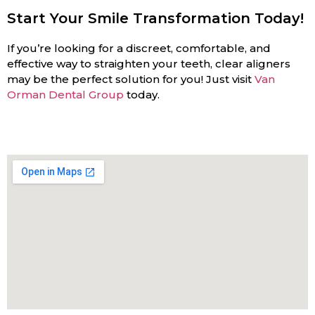
Start Your Smile Transformation Today!
If you’re looking for a discreet, comfortable, and
effective way to straighten your teeth, clear aligners
may be the perfect solution for you! Just visit
Van
Orman Dental Group
today.