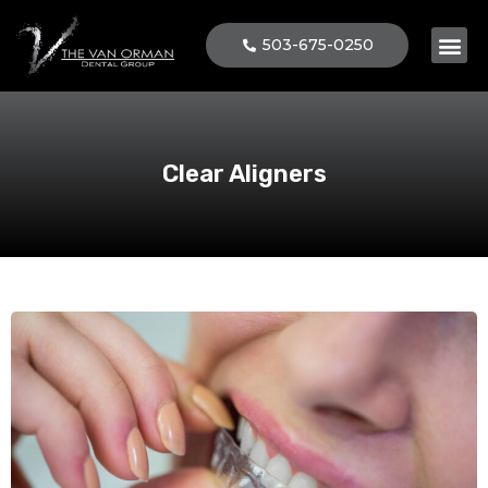
503-675-0250
Patient 
Clear Aligners