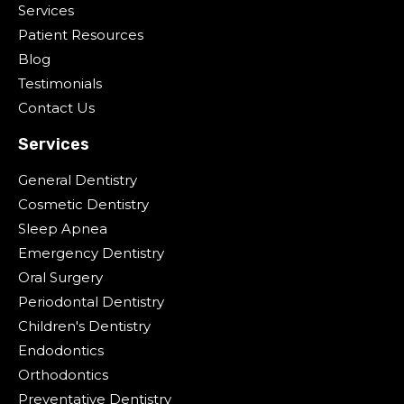
Services
Patient Resources
Blog
Testimonials
Contact Us
Services
General Dentistry
Cosmetic Dentistry
Sleep Apnea
Emergency Dentistry
Oral Surgery
Periodontal Dentistry
Children's Dentistry
Endodontics
Orthodontics
Preventative Dentistry