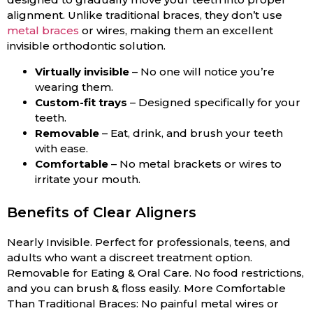
alignment. Unlike traditional braces, they don’t use
metal braces
or wires, making them an excellent
invisible orthodontic solution.
Virtually invisible
– No one will notice you’re
wearing them.
Custom-fit trays
– Designed specifically for your
teeth.
Removable
– Eat, drink, and brush your teeth
with ease.
Comfortable
– No metal brackets or wires to
irritate your mouth.
Benefits of Clear Aligners
Nearly Invisible. Perfect for professionals, teens, and
adults who want a discreet treatment option.
Removable for Eating & Oral Care. No food restrictions,
and you can brush & floss easily. More Comfortable
Than Traditional Braces: No painful metal wires or