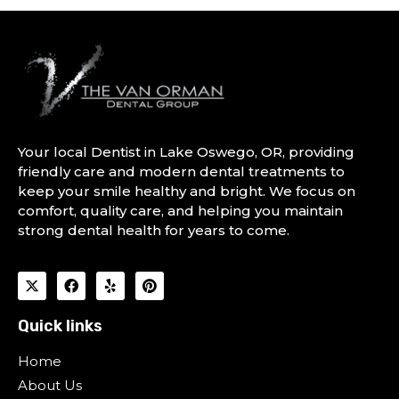
Your local Dentist in Lake Oswego, OR, providing
friendly care and modern dental treatments to
keep your smile healthy and bright. We focus on
comfort, quality care, and helping you maintain
strong dental health for years to come.
Quick links
Home
About Us