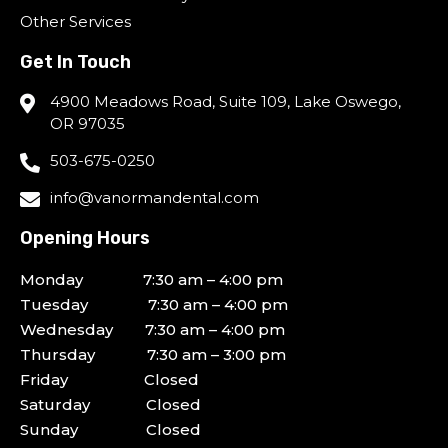
Other Services
Get In Touch
4900 Meadows Road, Suite 109, Lake Oswego,
OR 97035
503-675-0250
info@vanormandental.com
Opening Hours
Monday 7:30 am – 4:00 pm
Tuesday 7:30 am – 4:00 pm
Wednesday 7:30 am – 4:00 pm
Thursday 7:30 am – 3:00 pm
Friday Closed
Saturday Closed
Sunday Closed