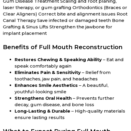
Gum Disease Treatment Scaling and root planing,
laser therapy, or gum grafting Orthodontics (Braces or
Clear Aligners) Correct bite and alignment issues Root
Canal Therapy Save infected or damaged teeth Bone
Grafting & Sinus Lifts Strengthen the jawbone for
implant placement
Benefits of Full Mouth Reconstruction
Restores Chewing & Speaking Ability
– Eat and
speak comfortably again
Eliminates Pain & Sensitivity
– Relief from
toothaches, jaw pain, and headaches
Enhances Smile Aesthetics
– A beautiful,
youthful-looking smile
Strengthens Oral Health
– Prevents further
decay, gum disease, and bone loss
Long-Lasting & Durable
– High-quality materials
ensure lasting results