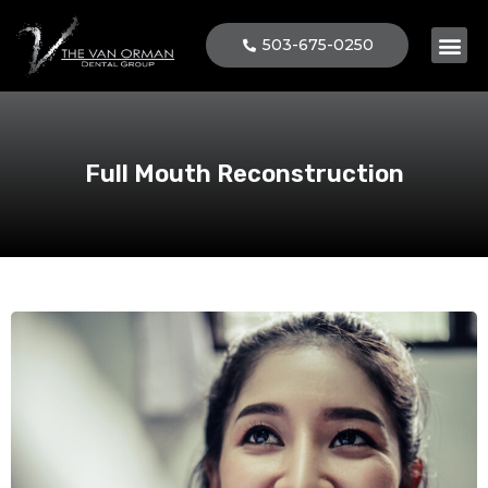
503-675-0250
Patient 
Full Mouth Reconstruction