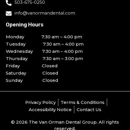
503-675-0250
info@vanormandental.com
Opening Hours
Monday 7:30 am – 4:00 pm
Tuesday 7:30 am – 4:00 pm
Wednesday 7:30 am – 4:00 pm
Thursday 7:30 am – 3:00 pm
Friday Closed
Saturday Closed
Sunday Closed
Privacy Policy
Terms & Conditions
Accessibility Notice
Contact Us
© 2026 The Van Orman Dental Group. All rights
reserved.