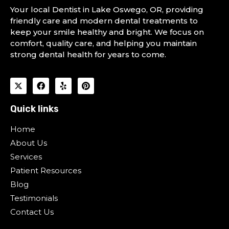
Your local Dentist in Lake Oswego, OR, providing
friendly care and modern dental treatments to
keep your smile healthy and bright. We focus on
comfort, quality care, and helping you maintain
strong dental health for years to come.
Quick links
Home
About Us
Services
Patient Resources
Blog
Testimonials
Contact Us