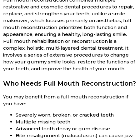
restorative and cosmetic dental procedures to repair,
replace, and strengthen your teeth, unlike a smile
makeover, which focuses primarily on aesthetics, full
mouth reconstruction prioritizes both function and
appearance, ensuring a healthy, long-lasting smile.
Full mouth rehabilitation or reconstruction is a
complex, holistic, multi-layered dental treatment. It
involves a series of extensive procedures to change
how your gummy smile looks, restore the functions of
your teeth, and improve the health of your mouth.
Who Needs Full Mouth Reconstruction?
You may benefit from a full mouth reconstruction if
you have:
Severely worn, broken, or cracked teeth
Multiple missing teeth
Advanced tooth decay or gum disease
Bite misalignment (malocclusion) can cause jaw