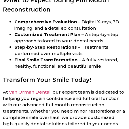
What to Expect During Full Mouth
Reconstruction
Comprehensive Evaluation
– Digital X-rays, 3D
imaging, and a detailed consultation
Customized Treatment Plan
– A step-by-step
approach tailored to your dental needs
Step-by-Step Restorations
– Treatments
performed over multiple visits
Final Smile Transformation
– A fully restored,
healthy, functional, and beautiful smile
Transform Your Smile Today!
At
Van Orman Dental
, our expert team is dedicated to
helping you regain confidence and full oral function
with our advanced full mouth reconstruction
treatments. Whether you need minor restorations or a
complete smile overhaul, we provide customized,
high-quality dental solutions tailored to your needs.