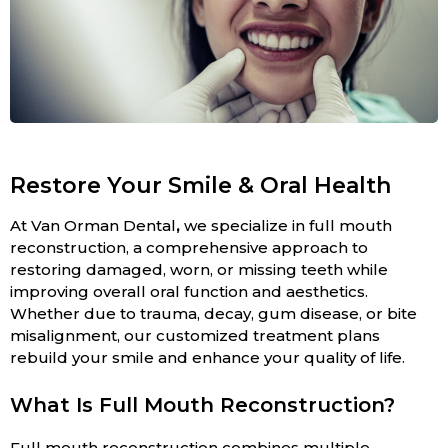
Restore Your Smile & Oral Health
At Van Orman Dental
,
we specialize in full mouth
reconstruction, a comprehensive approach to
restoring damaged, worn, or missing teeth while
improving overall oral function and aesthetics.
Whether due to trauma, decay, gum disease, or bite
misalignment, our customized treatment plans
rebuild your smile and enhance your quality of life.
What Is Full Mouth Reconstruction?
Full mouth reconstruction combines multiple