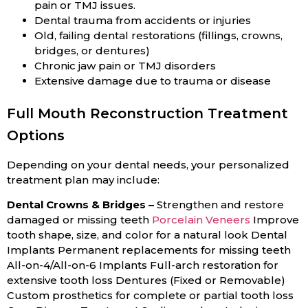
pain or TMJ issues.
Dental trauma from accidents or injuries
Old, failing dental restorations (fillings, crowns,
bridges, or dentures)
Chronic jaw pain or TMJ disorders
Extensive damage due to trauma or disease
Full Mouth Reconstruction Treatment
Options
Depending on your dental needs, your personalized
treatment plan may include:
Dental Crowns & Bridges –
Strengthen and restore
damaged or missing teeth
Porcelain Veneers
Improve
tooth shape, size, and color for a natural look Dental
Implants Permanent replacements for missing teeth
All-on-4/All-on-6 Implants Full-arch restoration for
extensive tooth loss Dentures (Fixed or Removable)
Custom prosthetics for complete or partial tooth loss