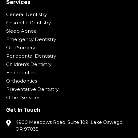
Services
General Dentistry
Cosmetic Dentistry
Sleep Apnea
Emergency Dentistry
Oral Surgery
Periodontal Dentistry
Children's Dentistry
Endodontics
Orthodontics
Preventative Dentistry
Other Services
Get In Touch
4900 Meadows Road, Suite 109, Lake Oswego,
OR 97035