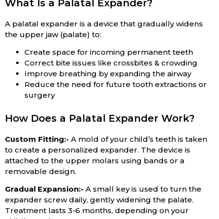
What Is a Palatal Expander?
A palatal expander is a device that gradually widens
the upper jaw (palate) to:
Create space for incoming permanent teeth
Correct bite issues like crossbites & crowding
Improve breathing by expanding the airway
Reduce the need for future tooth extractions or
surgery
How Does a Palatal Expander Work?
Custom Fitting:-
A mold of your child’s teeth is taken
to create a personalized expander. The device is
attached to the upper molars using bands or a
removable design.
Gradual Expansion:-
A small key is used to turn the
expander screw daily, gently widening the palate.
Treatment lasts 3-6 months, depending on your