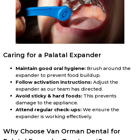
Caring for a Palatal Expander
Maintain good oral hygiene:
Brush around the
expander to prevent food buildup.
Follow activation instructions:
Adjust the
expander as our team has directed.
Avoid sticky & hard foods:
This prevents
damage to the appliance.
Attend regular check-ups:
We ensure the
expander is working effectively.
Why Choose Van Orman Dental for