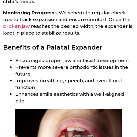
child’s needs.
Monitoring Progress:-
We schedule regular check-
ups to track expansion and ensure comfort. Once the
broken jaw
reaches the desired width, the expander is
kept in place to stabilize results.
Benefits of a Palatal Expander
Encourages proper jaw and facial development
Prevents more severe orthodontic issues in the
future
Improves breathing, speech, and overall oral
function
Enhances smile aesthetics with a well-aligned
bite