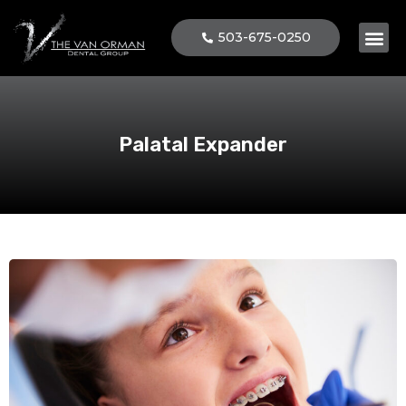
503-675-0250
Patient 
Palatal Expander