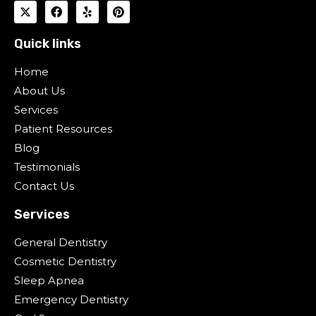
Quick links
Home
About Us
Services
Patient Resources
Blog
Testimonials
Contact Us
Services
General Dentistry
Cosmetic Dentistry
Sleep Apnea
Emergency Dentistry