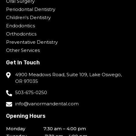
Oral Surgery
Periodontal Dentistry
Children's Dentistry
Endodontics
Orthodontics
Preventative Dentistry
Other Services
Get In Touch
4900 Meadows Road, Suite 109, Lake Oswego,
OR 97035
503-675-0250
info@vanormandental.com
Opening Hours
Monday 7:30 am – 4:00 pm