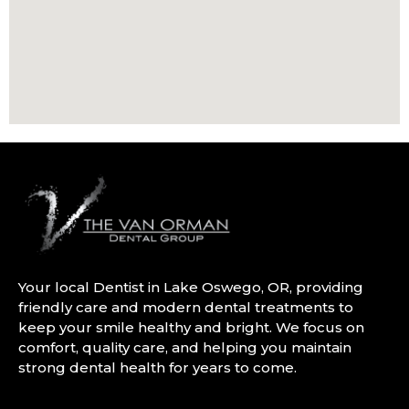
Your local Dentist in Lake Oswego, OR, providing
friendly care and modern dental treatments to
keep your smile healthy and bright. We focus on
comfort, quality care, and helping you maintain
strong dental health for years to come.