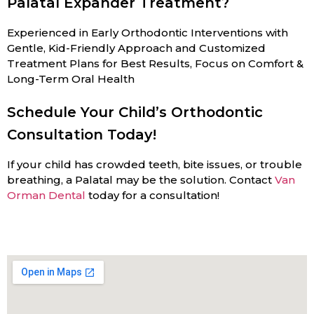
Palatal Expander Treatment?
Experienced in Early Orthodontic Interventions with
Gentle, Kid-Friendly Approach and Customized
Treatment Plans for Best Results, Focus on Comfort &
Long-Term Oral Health
Schedule Your Child’s Orthodontic
Consultation Today!
If your child has crowded teeth, bite issues, or trouble
breathing, a Palatal may be the solution. Contact
Van
Orman Dental
today for a consultation!