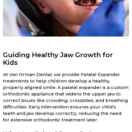
Guiding Healthy Jaw Growth for
Kids
At Van Orman Dental, we provide Palatal Expander
treatments to help children develop a healthy,
properly aligned smile. A palatal expander is a custom
orthodontic appliance that widens the upper jaw to
correct issues like crowding, crossbites, and breathing
difficulties. Early intervention ensures your child’s
teeth and jaw develop correctly, reducing the need
for extensive orthodontic treatment later.