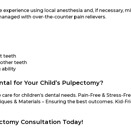
 experience using local anesthesia and, if necessary, mi
anaged with over-the-counter pain relievers.
t teeth
 other teeth
ability
al for Your Child’s Pulpectomy?
 care for children’s dental needs. Pain-Free & Stress-F
ques & Materials – Ensuring the best outcomes. Kid-Fr
ectomy Consultation Today!