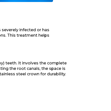
 severely infected or has
ns. This treatment helps
by) teeth. It involves the complete
ting the root canals, the space is
ainless steel crown for durability.