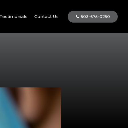
Testimonials
Contact Us
503-675-0250