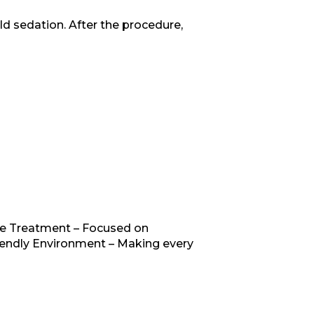
ld sedation. After the procedure,
ree Treatment – Focused on
iendly Environment – Making every