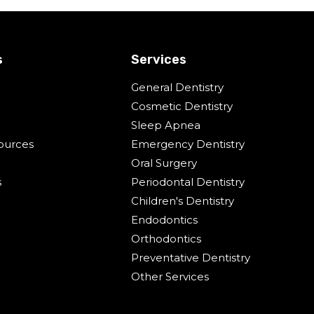
s
Services
General Dentistry
Cosmetic Dentistry
Sleep Apnea
ources
Emergency Dentistry
Oral Surgery
s
Periodontal Dentistry
Children's Dentistry
Endodontics
Orthodontics
Preventative Dentistry
Other Services