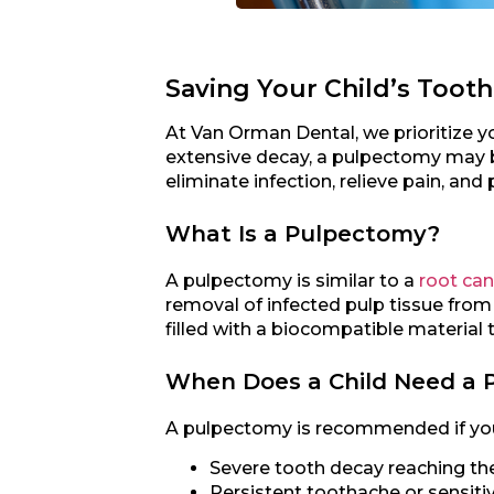
Saving Your Child’s Tooth
At Van Orman Dental, we prioritize yo
extensive decay, a pulpectomy may b
eliminate infection, relieve pain, and p
What Is a Pulpectomy?
A pulpectomy is similar to a
root can
removal of infected pulp tissue from 
filled with a biocompatible material t
When Does a Child Need a 
A pulpectomy is recommended if your
Severe tooth decay reaching th
Persistent toothache or sensitiv