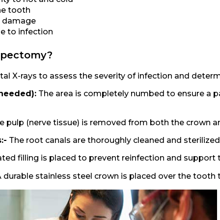
he tooth
ve damage
e to infection
lpectomy?
al X-rays to assess the severity of infection and determ
 needed):
The area is completely numbed to ensure a p
e pulp (nerve tissue) is removed from both the crown an
:-
The root canals are thoroughly cleaned and sterilized
ed filling is placed to prevent reinfection and support 
A durable stainless steel crown is placed over the tooth 