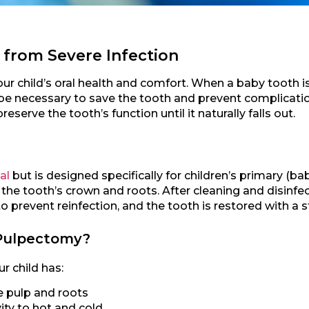
 from Severe Infection
ur child’s oral health and comfort. When a baby tooth is
e necessary to save the tooth and prevent complicatio
reserve the tooth’s function until it naturally falls out.
al
but is designed specifically for children’s primary (ba
the tooth’s crown and roots. After cleaning and disinfec
o prevent reinfection, and the tooth is restored with a st
Pulpectomy?
 child has:
e pulp and roots
ity to hot and cold