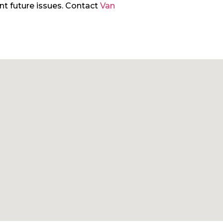
ent future issues. Contact
Van