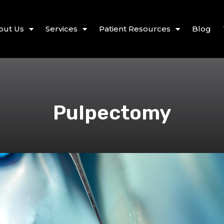
out Us
Services
Patient Resources
Blog
Pulpectomy