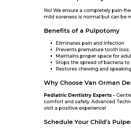
No! We ensure a completely pain-free
mild soreness is normal but can be m
Benefits of a Pulpotomy
Eliminates pain and infection
Prevents premature tooth loss
Maintains proper space for adul
Stops the spread of bacteria to
Restores chewing and speaking 
Why Choose Van Orman Dent
Pediatric Dentistry Experts
– Gentle
comfort and safety. Advanced Techni
visit a positive experience!
Schedule Your Child’s Pulp