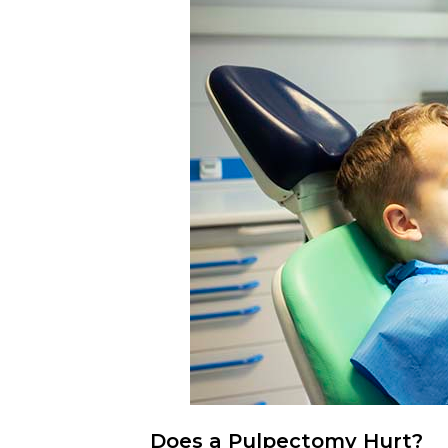
Does a Pulpectomy Hurt?