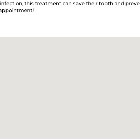
r infection, this treatment can save their tooth and prev
 appointment!