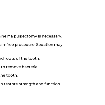
ine if a pulpectomy is necessary.
ain-free procedure. Sedation may
d roots of the tooth.
 to remove bacteria.
the tooth.
to restore strength and function.