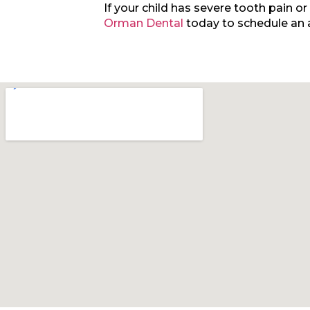
If your child has severe tooth pain o
Orman Dental
today to schedule an