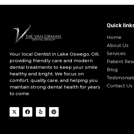
Quick link
Home
About Us
Services
Your local Dentist in Lake Oswego, OR,
providing friendly care and modern
Patient Res
dental treatments to keep your smile
Blog
healthy and bright. We focus on
Testimonial
comfort, quality care, and helping you
Contact Us
maintain strong dental health for years
to come.