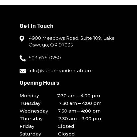
Get In Touch
4900 Meadows Road, Suite 109, Lake
Oswego, OR 97035
503-675-0250
info@vanormandental.com
Opening Hours
Monday 7:30 am – 4:00 pm
Tuesday 7:30 am – 4:00 pm
Wednesday 7:30 am – 4:00 pm
Thursday 7:30 am – 3:00 pm
Friday Closed
Saturday Closed