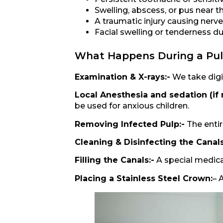
Swelling, abscess, or pus near t
A traumatic injury causing ner
Facial swelling or tenderness du
What Happens During a Pu
Examination & X-rays:-
We take digit
Local Anesthesia and sedation (if
be used for anxious children.
Removing Infected Pulp:-
The entir
Cleaning & Disinfecting the Canals
Filling the Canals:-
A special medicat
Placing a Stainless Steel Crown:
– 