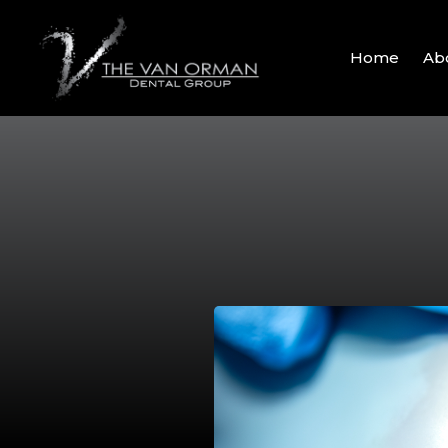
Home
Ab